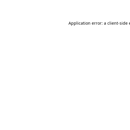
Application error: a
client
-side