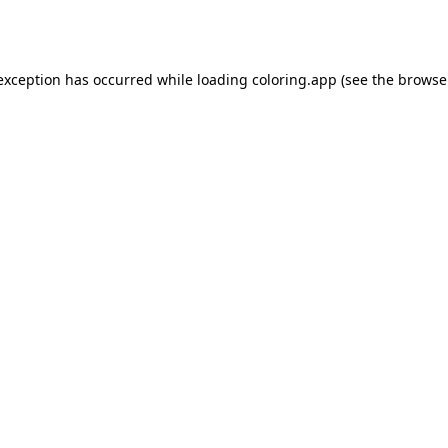
 exception has occurred while loading
coloring.app
(see the
browse