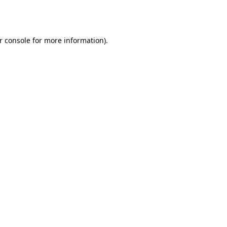
r console
for more information).