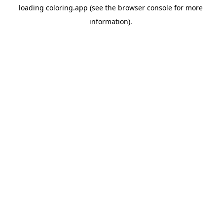
loading
coloring.app
(see the
browser console
for more
information).