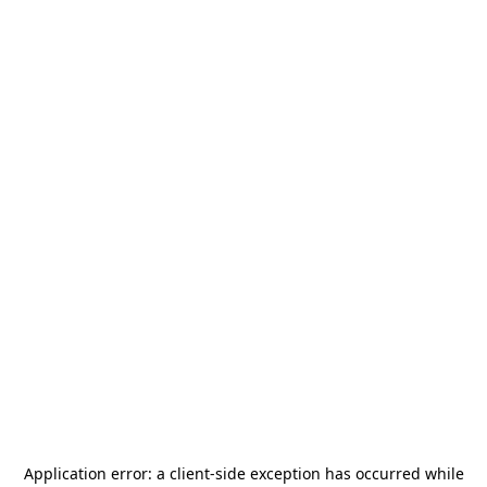
Application error: a
client
-side exception has occurred while