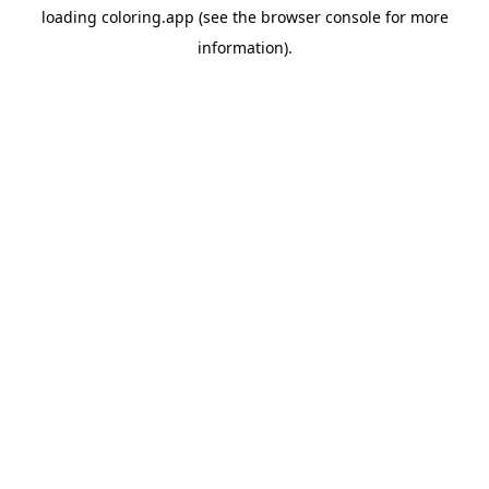
loading
coloring.app
(see the
browser console
for more
information).