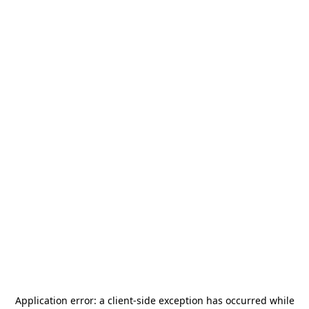
Application error: a
client
-side exception has occurred while