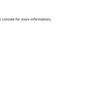
r console
for more information).