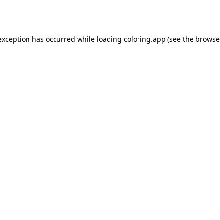
 exception has occurred while loading
coloring.app
(see the
browse