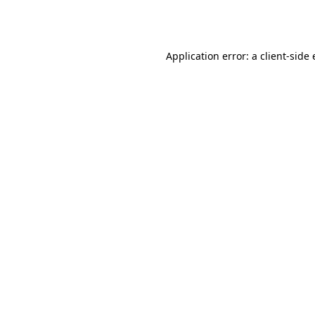
Application error: a
client
-side