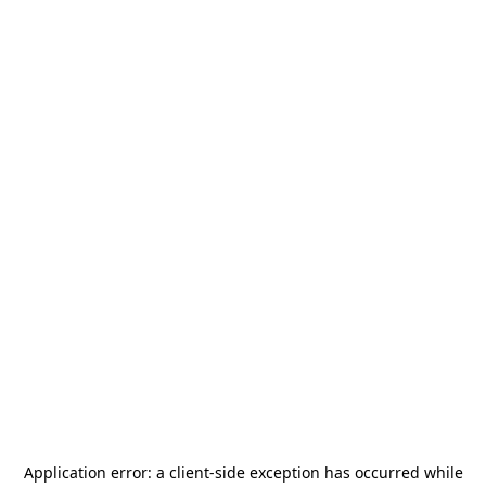
Application error: a
client
-side exception has occurred while