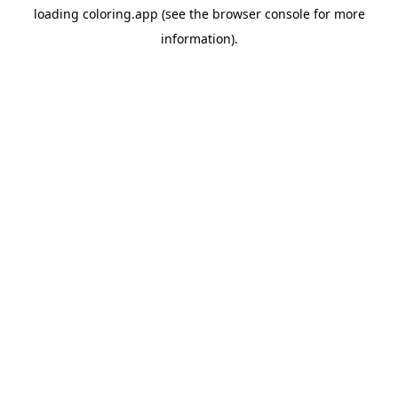
loading
coloring.app
(see the
browser console
for more
information).