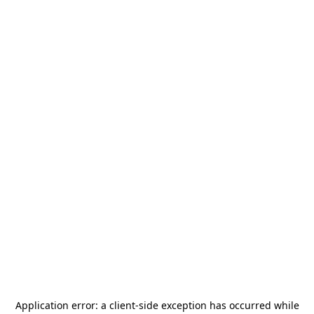
Application error: a
client
-side exception has occurred while