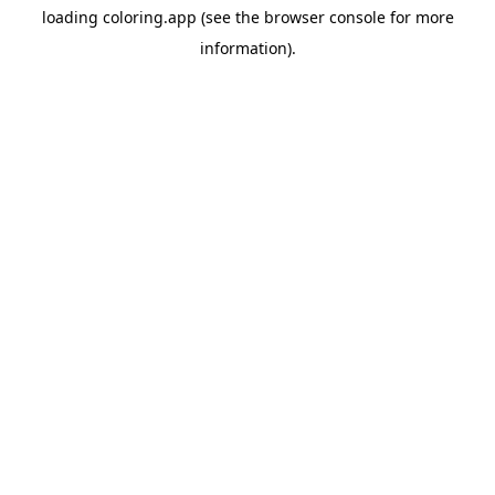
loading
coloring.app
(see the
browser console
for more
information).