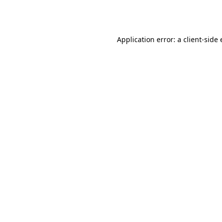
Application error: a
client
-side