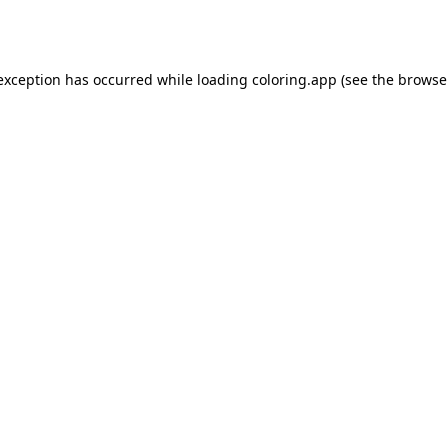
 exception has occurred while loading
coloring.app
(see the
browse