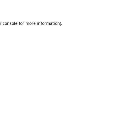
r console
for more information).