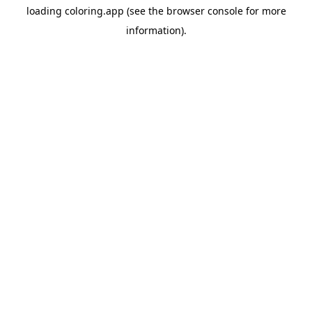
loading
coloring.app
(see the
browser console
for more
information).