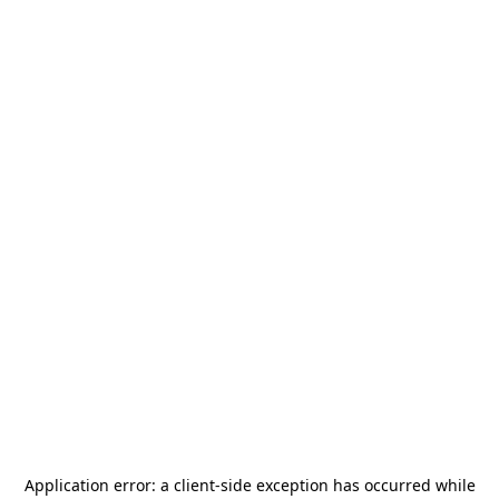
Application error: a
client
-side exception has occurred while