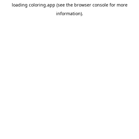
loading
coloring.app
(see the
browser console
for more
information).