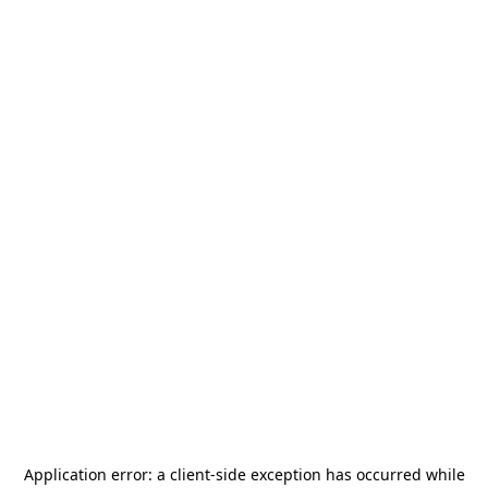
Application error: a
client
-side exception has occurred while