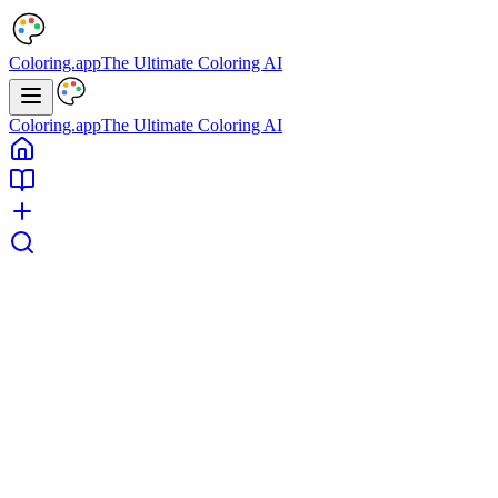
Coloring.app
The Ultimate Coloring AI
Coloring.app
The Ultimate Coloring AI