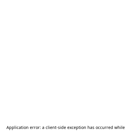
Application error: a
client
-side exception has occurred while