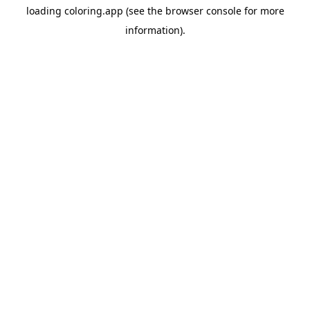
loading
coloring.app
(see the
browser console
for more
information).