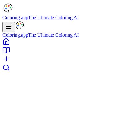
Coloring.app
The Ultimate Coloring AI
Coloring.app
The Ultimate Coloring AI