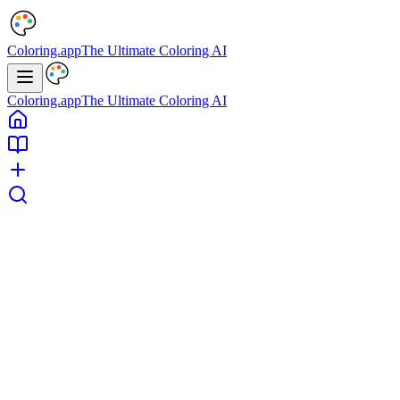
Coloring.app
The Ultimate Coloring AI
Coloring.app
The Ultimate Coloring AI