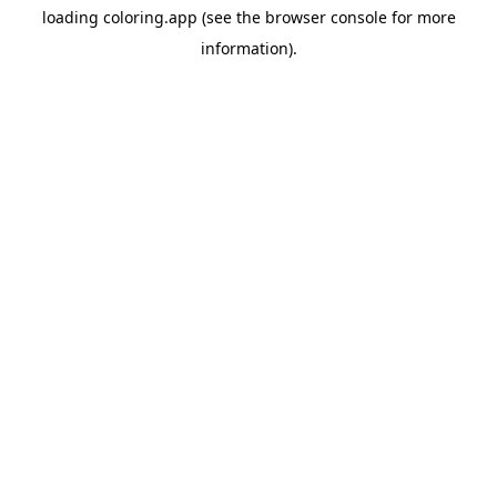
loading
coloring.app
(see the
browser console
for more
information).