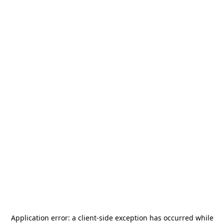
Application error: a
client
-side exception has occurred while