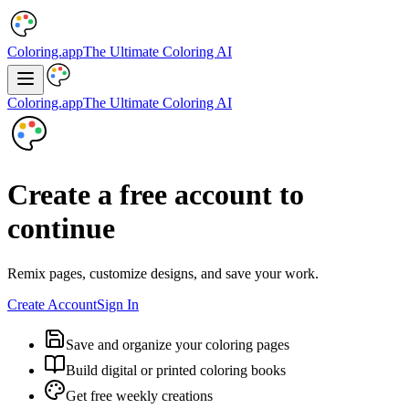
Coloring.app
The Ultimate Coloring AI
Coloring.app
The Ultimate Coloring AI
Create a free account to
continue
Remix pages, customize designs, and save your work.
Create Account
Sign In
Save and organize your coloring pages
Build digital or printed coloring books
Get free weekly creations