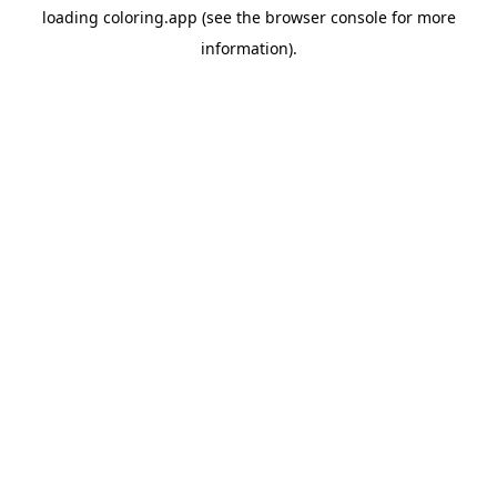
loading
coloring.app
(see the
browser console
for more
information).