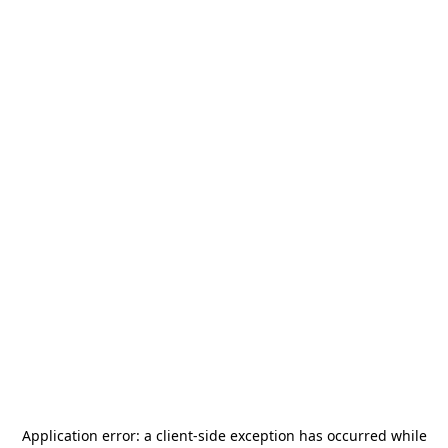
Application error: a
client
-side exception has occurred while