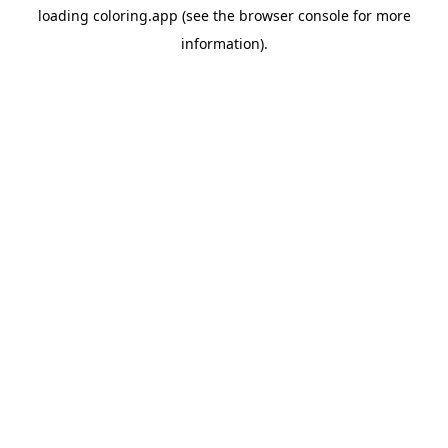
loading
coloring.app
(see the
browser console
for more
information).