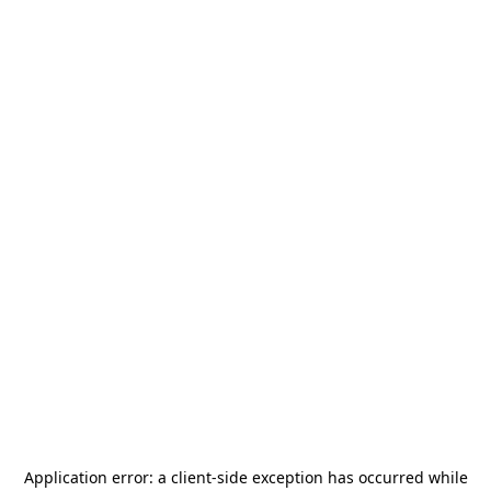
Application error: a
client
-side exception has occurred while