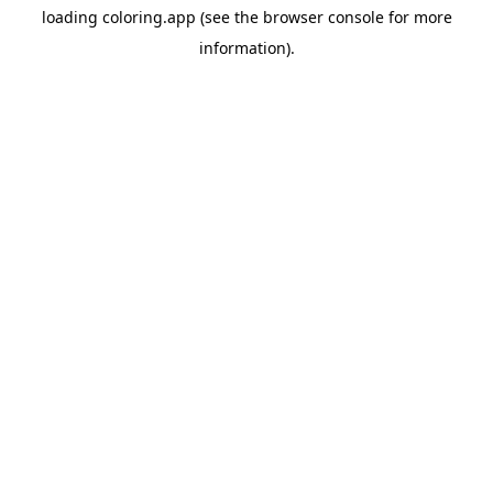
loading
coloring.app
(see the
browser console
for more
information).