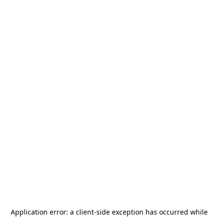
Application error: a
client
-side exception has occurred while