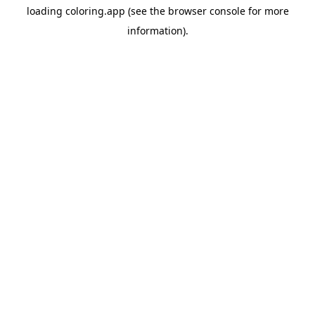
loading
coloring.app
(see the
browser console
for more
information).