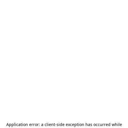
Application error: a
client
-side exception has occurred while