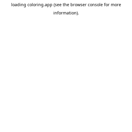
loading
coloring.app
(see the
browser console
for more
information).