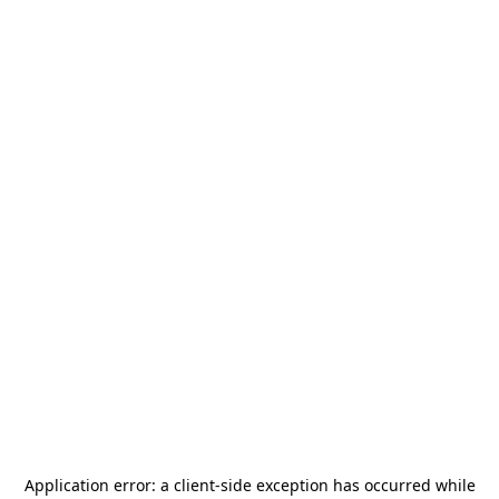
Application error: a
client
-side exception has occurred while