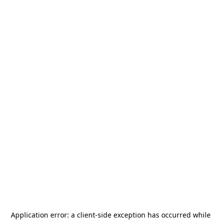
Application error: a
client
-side exception has occurred while