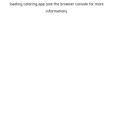
loading
coloring.app
(see the
browser console
for more
information).