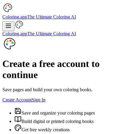
Coloring.app
The Ultimate Coloring AI
Coloring.app
The Ultimate Coloring AI
Create a free account to
continue
Save pages and build your own coloring books.
Create Account
Sign In
Save and organize your coloring pages
Build digital or printed coloring books
Get free weekly creations