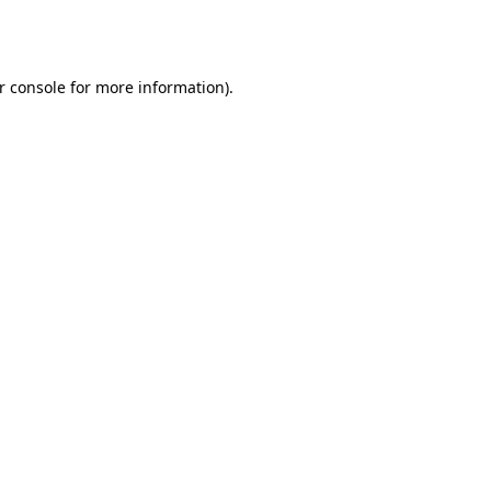
r console
for more information).