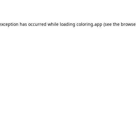
 exception has occurred while loading
coloring.app
(see the
browse