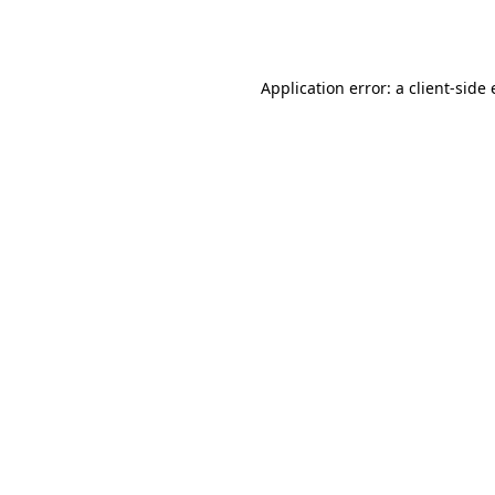
Application error: a
client
-side