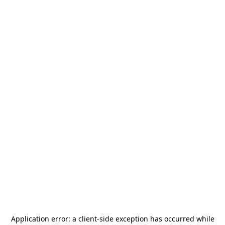
Application error: a
client
-side exception has occurred while