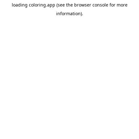
loading
coloring.app
(see the
browser console
for more
information).