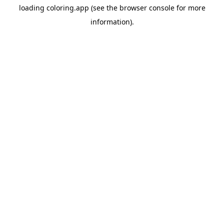
loading
coloring.app
(see the
browser console
for more
information).