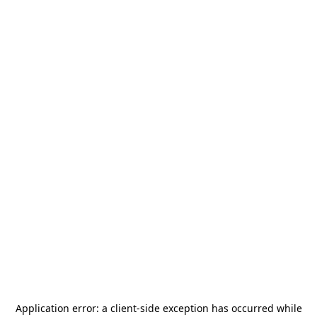
Application error: a
client
-side exception has occurred while