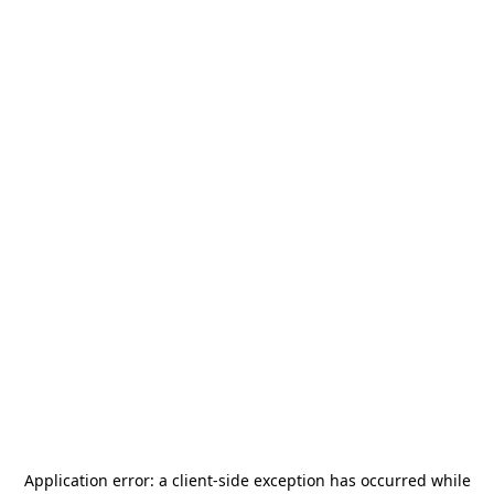
Application error: a
client
-side exception has occurred while