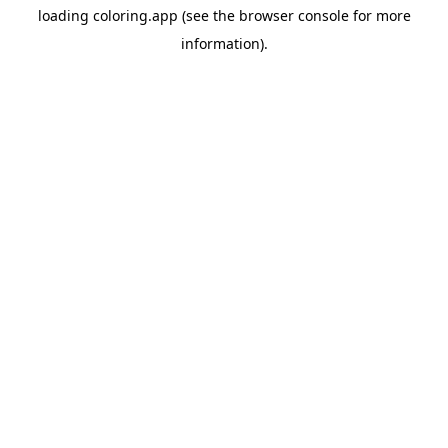
loading
coloring.app
(see the
browser console
for more
information).