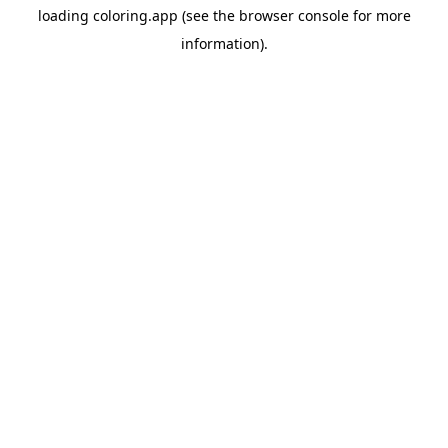
loading
coloring.app
(see the
browser console
for more
information).