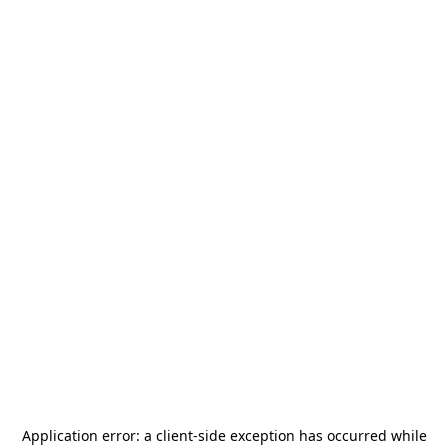
Application error: a
client
-side exception has occurred while