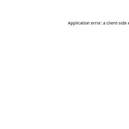
Application error: a
client
-side