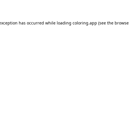
 exception has occurred while loading
coloring.app
(see the
browse