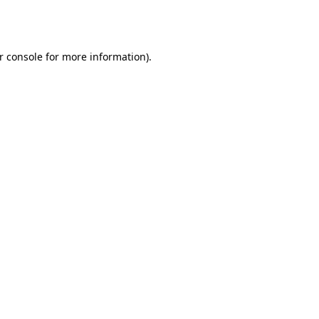
r console
for more information).