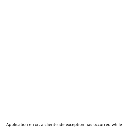
Application error: a
client
-side exception has occurred while