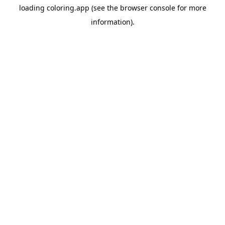
loading
coloring.app
(see the
browser console
for more
information).