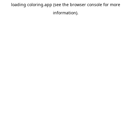
loading
coloring.app
(see the
browser console
for more
information).