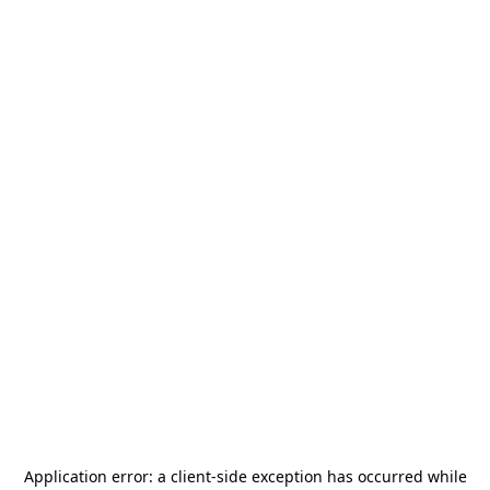
Application error: a
client
-side exception has occurred while