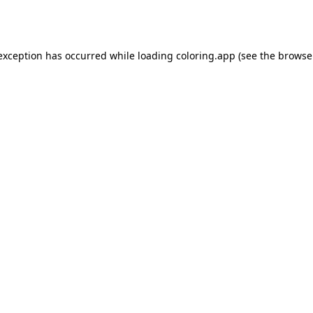
 exception has occurred while loading
coloring.app
(see the
browse