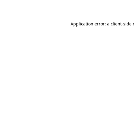
Application error: a
client
-side