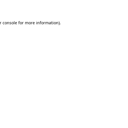
r console
for more information).