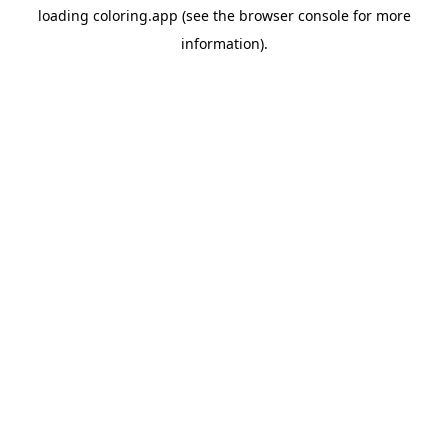
loading
coloring.app
(see the
browser console
for more
information).