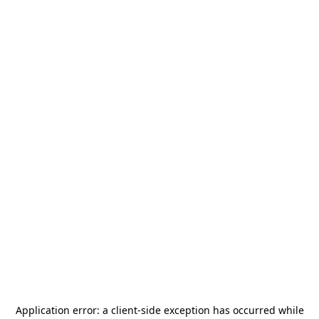
Application error: a
client
-side exception has occurred while