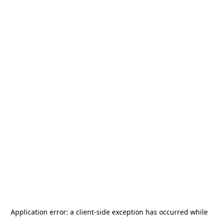
Application error: a
client
-side exception has occurred while