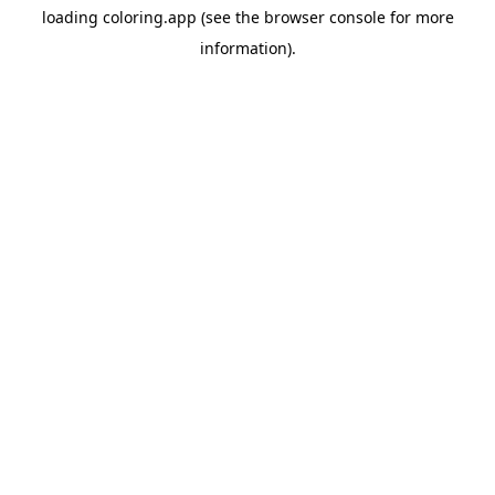
loading
coloring.app
(see the
browser console
for more
information).