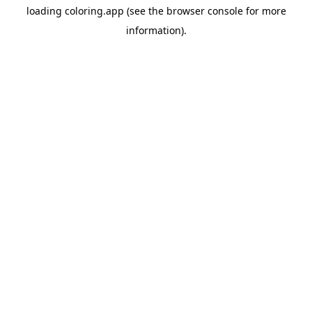
loading
coloring.app
(see the
browser console
for more
information).