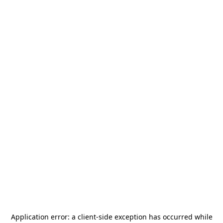
Application error: a
client
-side exception has occurred while