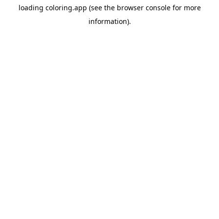
loading
coloring.app
(see the
browser console
for more
information).