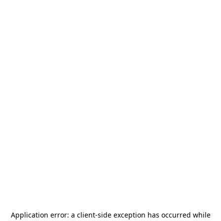
Application error: a
client
-side exception has occurred while