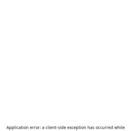
Application error: a
client
-side exception has occurred while