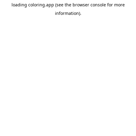
loading
coloring.app
(see the
browser console
for more
information).