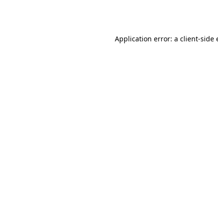
Application error: a
client
-side