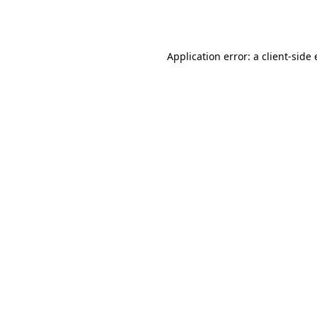
Application error: a
client
-side