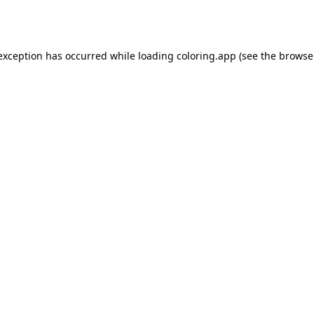
 exception has occurred while loading
coloring.app
(see the
browse