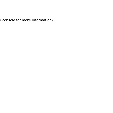
r console
for more information).