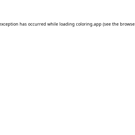
 exception has occurred while loading
coloring.app
(see the
browse