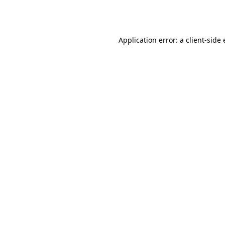
Application error: a
client
-side