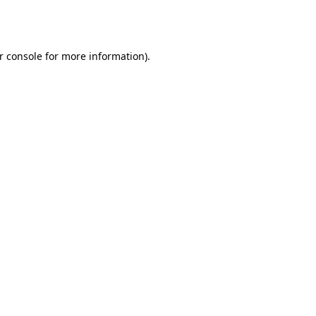
r console
for more information).