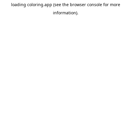
loading
coloring.app
(see the
browser console
for more
information).