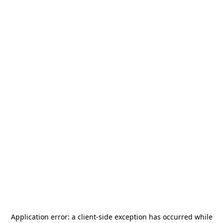
Application error: a
client
-side exception has occurred while