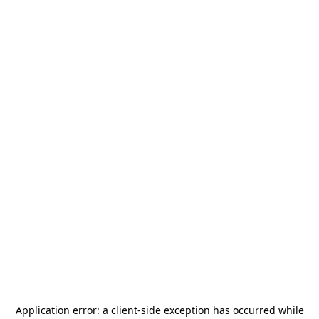
Application error: a
client
-side exception has occurred while