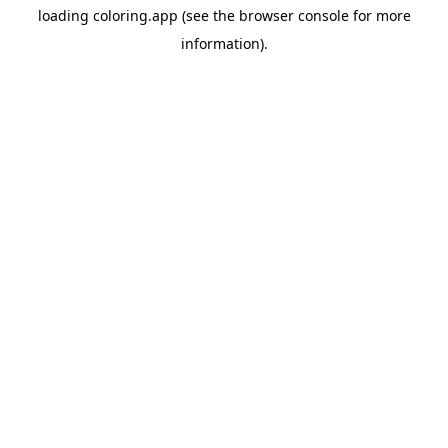
loading
coloring.app
(see the
browser console
for more
information).