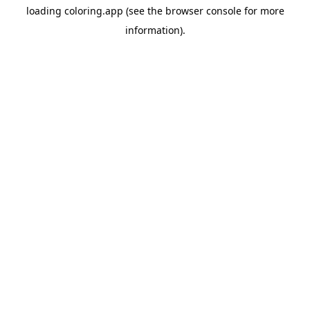
loading
coloring.app
(see the
browser console
for more
information).