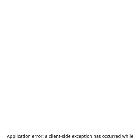
Application error: a
client
-side exception has occurred while