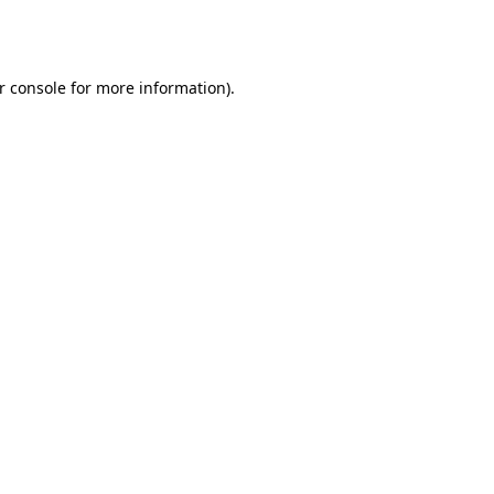
r console
for more information).