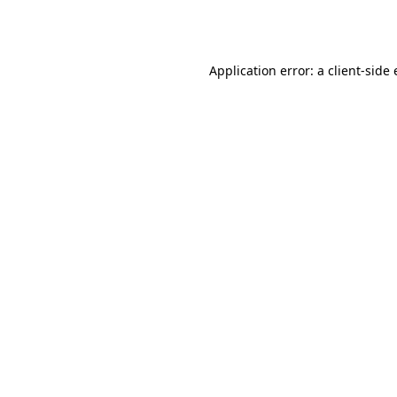
Application error: a
client
-side