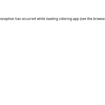
 exception has occurred while loading
coloring.app
(see the
browse