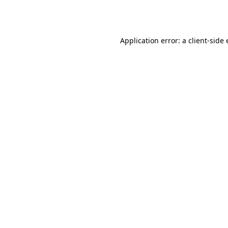
Application error: a
client
-side