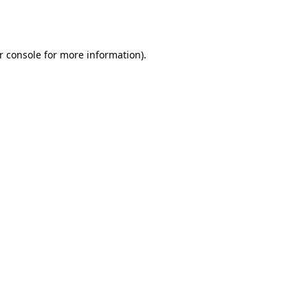
r console
for more information).