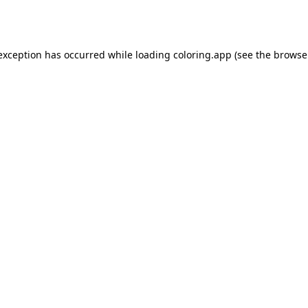
 exception has occurred while loading
coloring.app
(see the
browse