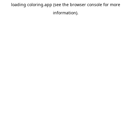
loading
coloring.app
(see the
browser console
for more
information).