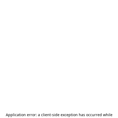
Application error: a
client
-side exception has occurred while