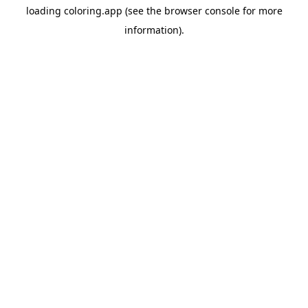
loading
coloring.app
(see the
browser console
for more
information).