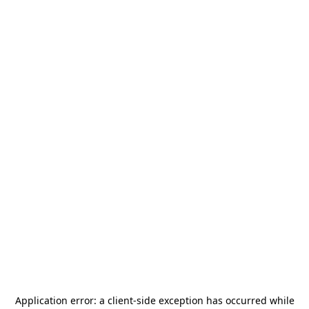
Application error: a
client
-side exception has occurred while