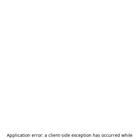
Application error: a
client
-side exception has occurred while