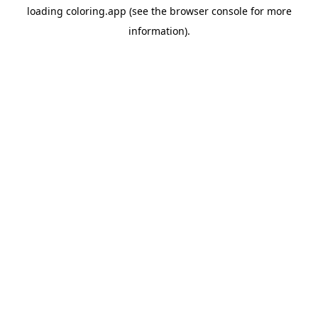
loading
coloring.app
(see the
browser console
for more
information).