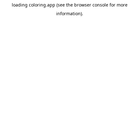
loading
coloring.app
(see the
browser console
for more
information).