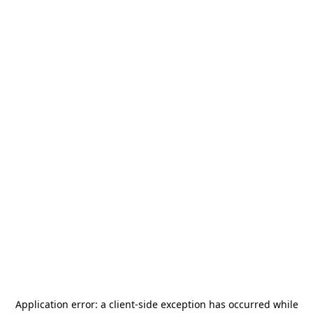
Application error: a
client
-side exception has occurred while