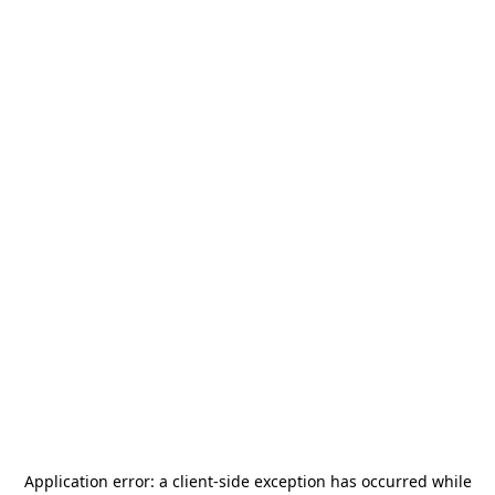
Application error: a
client
-side exception has occurred while