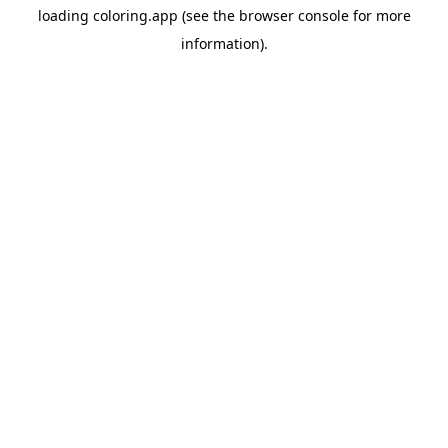
loading
coloring.app
(see the
browser console
for more
information).