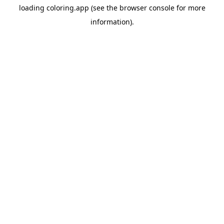
loading
coloring.app
(see the
browser console
for more
information).