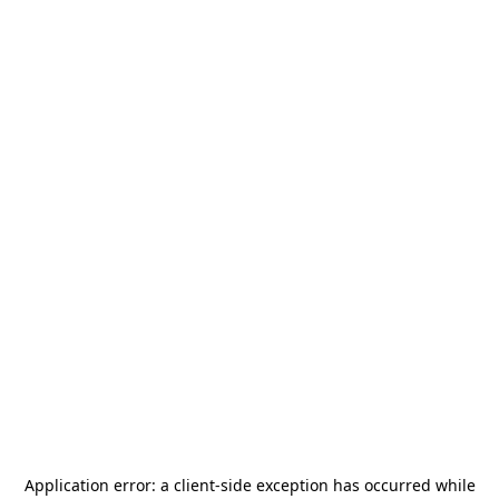
Application error: a
client
-side exception has occurred while